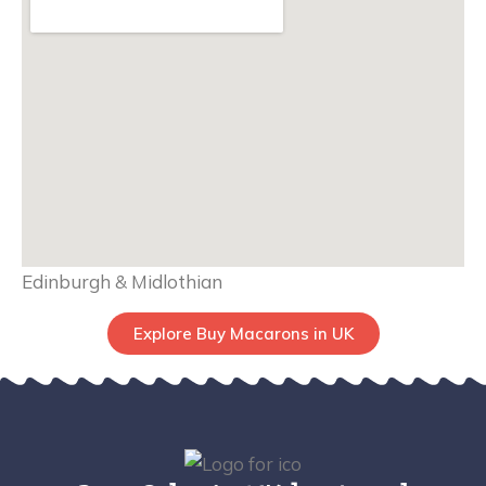
Edinburgh & Midlothian
Explore Buy Macarons in UK