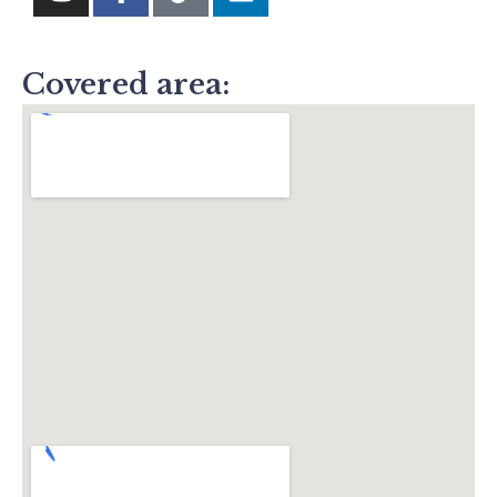
Covered area: