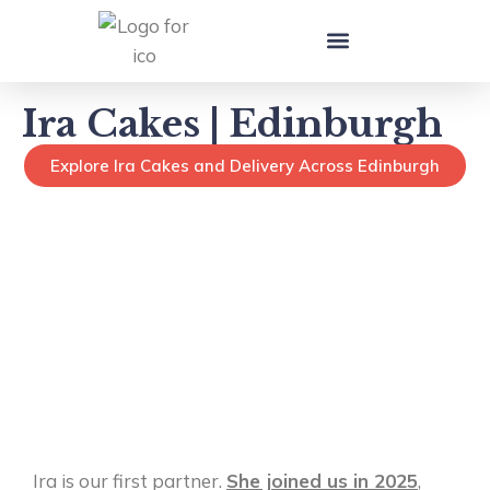
Local Cake Makers in UK
Ira Cakes | Edinburgh
Explore Ira Cakes and Delivery Across Edinburgh
Ira is our first partner.
She joined us in 2025
,