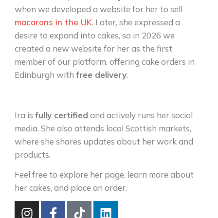
when we developed a website for her to sell
macarons in the UK
. Later, she expressed a
desire to expand into cakes, so in 2026 we
created a new website for her as the first
member of our platform, offering cake orders in
Edinburgh with
free delivery
.
Ira is
fully certified
and actively runs her social
media. She also attends local Scottish markets,
where she shares updates about her work and
products.
Feel free to explore her page, learn more about
her cakes, and place an order.