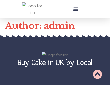
Local Cake Makers in UK
Author:
admin
Buy Cake in UK by Local